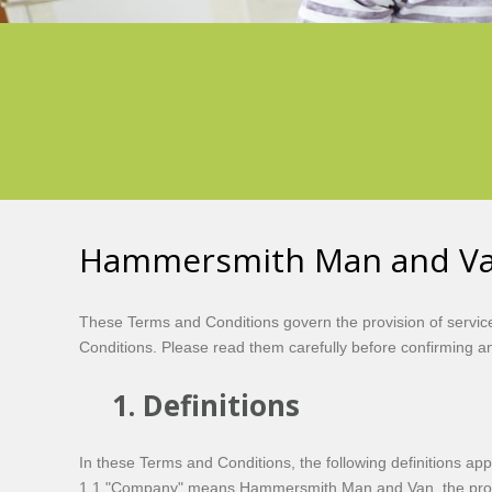
Hammersmith Man and Van
These Terms and Conditions govern the provision of servi
Conditions. Please read them carefully before confirming a
1. Definitions
In these Terms and Conditions, the following definitions app
1.1 "Company" means Hammersmith Man and Van, the provid