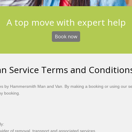
A top move with expert help
Book now
 Service Terms and Condition
ces by Hammersmith Man and Van. By making a booking or using our se
ny booking.
ly:
er of removal, transport and associated services.