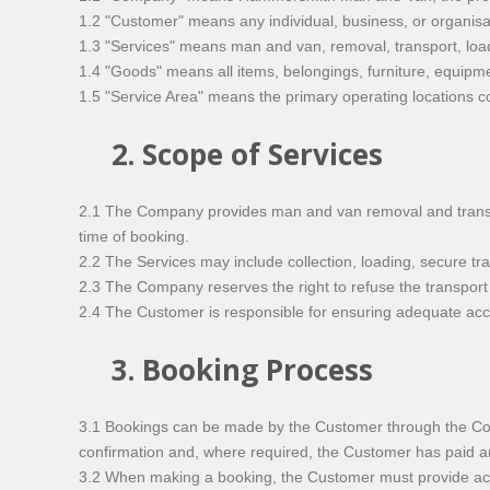
1.2 "Customer" means any individual, business, or organisa
1.3 "Services" means man and van, removal, transport, lo
1.4 "Goods" means all items, belongings, furniture, equipm
1.5 "Service Area" means the primary operating locations
2. Scope of Services
2.1 The Company provides man and van removal and transport
time of booking.
2.2 The Services may include collection, loading, secure t
2.3 The Company reserves the right to refuse the transport 
2.4 The Customer is responsible for ensuring adequate acces
3. Booking Process
3.1 Bookings can be made by the Customer through the Co
confirmation and, where required, the Customer has paid a
3.2 When making a booking, the Customer must provide accu