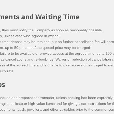
ements and Waiting Time
g, they must notify the Company as soon as reasonably possible.
, unless otherwise agreed in writing:
 time: deposit may be retained, but no further cancellation fee will nor
time: up to 50 percent of the quoted price may be charged.
r failure to be available or provide access at the agreed time: up to 10
 cancellations and re-bookings. Waiver or reduction of cancellation ch
ress at the agreed time and is unable to gain access or is obliged to wa
rly rate.
es
acked and prepared for transport, unless packing has been expressly i
gile, delicate or high-value items and for giving clear instructions for t
ments, cash, jewellery, and other valuables prior to the commencemen