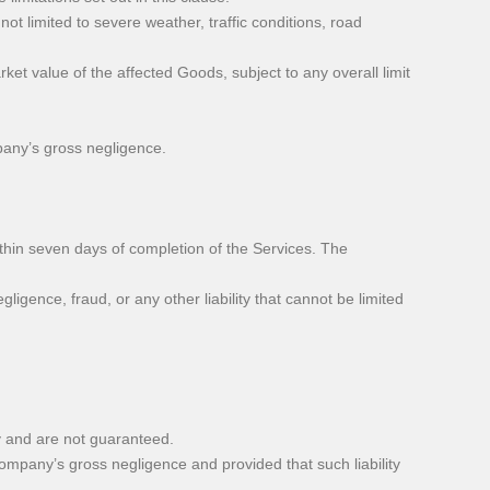
ot limited to severe weather, traffic conditions, road
et value of the affected Goods, subject to any overall limit
any’s gross negligence.
thin seven days of completion of the Services. The
ligence, fraud, or any other liability that cannot be limited
y and are not guaranteed.
ompany’s gross negligence and provided that such liability