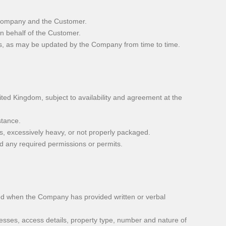
 Company and the Customer.
n behalf of the Customer.
s, as may be updated by the Company from time to time.
ed Kingdom, subject to availability and agreement at the
stance.
us, excessively heavy, or not properly packaged.
nd any required permissions or permits.
d when the Company has provided written or verbal
esses, access details, property type, number and nature of