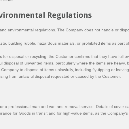
nvironmental Regulations
and environmental regulations. The Company does not handle or dispos
, building rubble, hazardous materials, or prohibited items as part of
r disposal or recycling, the Customer confirms that they have full own
 disposal of unwanted items, particularly where the items are heavy, bu
ompany to dispose of items unlawfully, including fly-tipping or leaving
rising from unlawful disposal requested or caused by the Customer.
r a professional man and van and removal service. Details of cover c
ance for Goods in transit and for high-value items, as the Company’s l