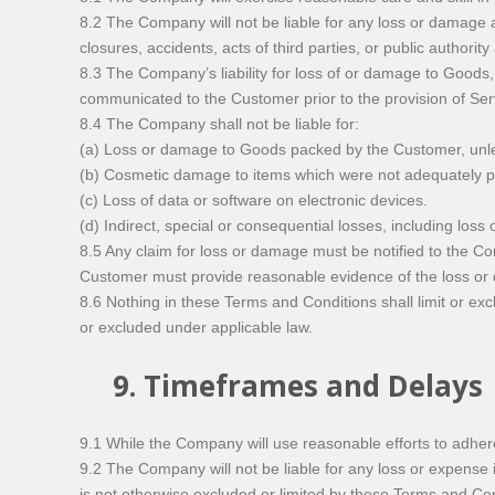
8.2 The Company will not be liable for any loss or damage ar
closures, accidents, acts of third parties, or public authority
8.3 The Company’s liability for loss of or damage to Goods,
communicated to the Customer prior to the provision of Ser
8.4 The Company shall not be liable for:
(a) Loss or damage to Goods packed by the Customer, unl
(b) Cosmetic damage to items which were not adequately pro
(c) Loss of data or software on electronic devices.
(d) Indirect, special or consequential losses, including loss 
8.5 Any claim for loss or damage must be notified to the C
Customer must provide reasonable evidence of the loss o
8.6 Nothing in these Terms and Conditions shall limit or excl
or excluded under applicable law.
9. Timeframes and Delays
9.1 While the Company will use reasonable efforts to adher
9.2 The Company will not be liable for any loss or expense 
is not otherwise excluded or limited by these Terms and Con