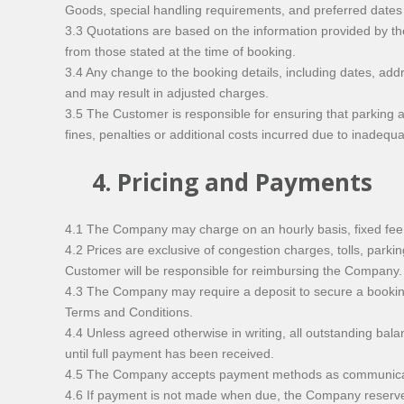
Goods, special handling requirements, and preferred dates
3.3 Quotations are based on the information provided by th
from those stated at the time of booking.
3.4 Any change to the booking details, including dates, ad
and may result in adjusted charges.
3.5 The Customer is responsible for ensuring that parking a
fines, penalties or additional costs incurred due to inade
4. Pricing and Payments
4.1 The Company may charge on an hourly basis, fixed fee, 
4.2 Prices are exclusive of congestion charges, tolls, parki
Customer will be responsible for reimbursing the Company.
4.3 The Company may require a deposit to secure a booking.
Terms and Conditions.
4.4 Unless agreed otherwise in writing, all outstanding ba
until full payment has been received.
4.5 The Company accepts payment methods as communicated 
4.6 If payment is not made when due, the Company reserves 