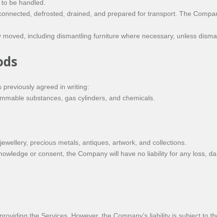
 to be handled.
onnected, defrosted, drained, and prepared for transport. The Company
moved, including dismantling furniture where necessary, unless dismant
ods
previously agreed in writing:
lammable substances, gas cylinders, and chemicals.
 jewellery, precious metals, antiques, artwork, and collections.
owledge or consent, the Company will have no liability for any loss, d
oviding the Services. However, the Company’s liability is subject to the 