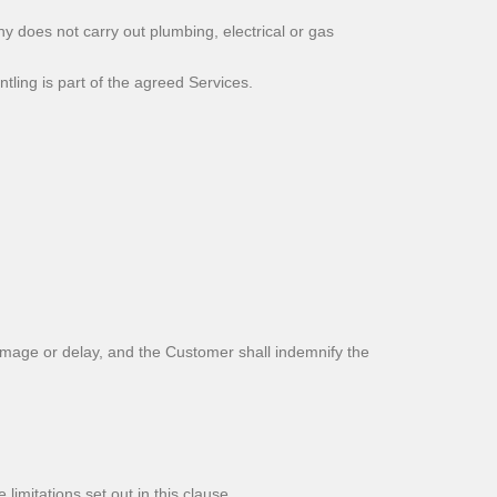
 does not carry out plumbing, electrical or gas
ling is part of the agreed Services.
amage or delay, and the Customer shall indemnify the
limitations set out in this clause.