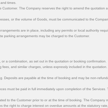
 and times.
e Customer. The Company reserves the right to amend the quotation and 
dresses, or the volume of Goods, must be communicated to the Company 
rrangements are in place, including any permits or local authority requ
quate parking arrangements may be charged to the Customer.
or a combination, as set out in the quotation or booking confirmation.
ng fees, and similar charges, unless expressly included in the quotatio
 Deposits are payable at the time of booking and may be non-refundabl
lances must be paid in full immediately upon completion of the Services
to the Customer prior to or at the time of booking. The Company may
the right to charge interest on overdue amounts at the statutory rate,