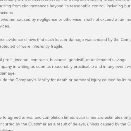
ising from circumstances beyond its reasonable control, including but n
 actions.
 whether caused by negligence or otherwise, shall not exceed a fair mark
vices.
ess evidence shows that such loss or damage was caused by the Comp
tected or were inherently fragile.
of profit, income, contracts, business, goodwill, or anticipated savings.
ompany in writing as soon as reasonably practicable and in any event wi
r damage.
ude the Company’s liability for death or personal injury caused by its neg
e to agreed arrival and completion times, such times are estimates onl
incurred by the Customer as a result of delays, unless caused by the C
ditions.