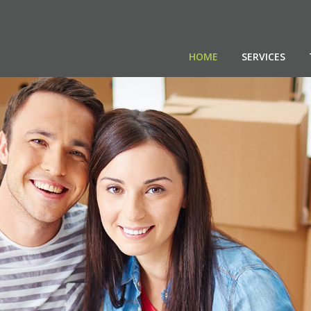
HOME
SERVICES