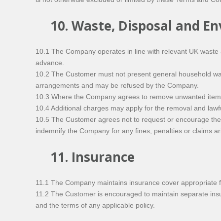
10. Waste, Disposal and E
10.1 The Company operates in line with relevant UK waste 
advance.
10.2 The Customer must not present general household waste
arrangements and may be refused by the Company.
10.3 Where the Company agrees to remove unwanted items fo
10.4 Additional charges may apply for the removal and lawful
10.5 The Customer agrees not to request or encourage the C
indemnify the Company for any fines, penalties or claims a
11. Insurance
11.1 The Company maintains insurance cover appropriate fo
11.2 The Customer is encouraged to maintain separate insur
and the terms of any applicable policy.