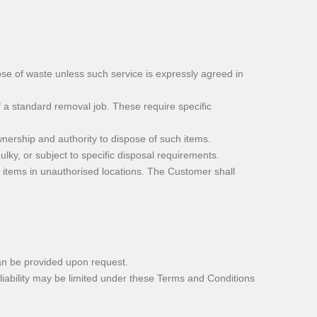
e of waste unless such service is expressly agreed in
 a standard removal job. These require specific
ership and authority to dispose of such items.
lky, or subject to specific disposal requirements.
 items in unauthorised locations. The Customer shall
an be provided upon request.
iability may be limited under these Terms and Conditions