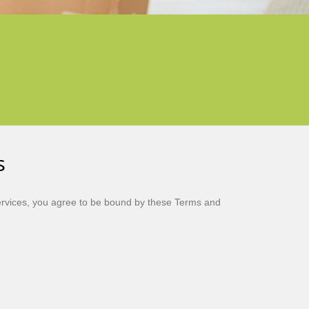
s
rvices, you agree to be bound by these Terms and