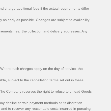
charge additional fees if the actual requirements differ
as early as possible. Changes are subject to availability
irements near the collection and delivery addresses. Any
n. Where such charges apply on the day of service, the
e, subject to the cancellation terms set out in these
. The Company reserves the right to refuse to unload Goods
 decline certain payment methods at its discretion.
 and to recover any reasonable costs incurred in pursuing