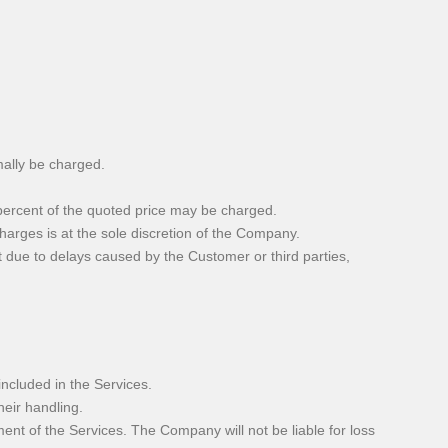
mally be charged.
0 percent of the quoted price may be charged.
arges is at the sole discretion of the Company.
it due to delays caused by the Customer or third parties,
ncluded in the Services.
heir handling.
t of the Services. The Company will not be liable for loss