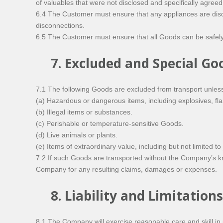
of valuables that were not disclosed and specifically agreed
6.4 The Customer must ensure that any appliances are disc
disconnections.
6.5 The Customer must ensure that all Goods can be safely 
7. Excluded and Special Go
7.1 The following Goods are excluded from transport unless 
(a) Hazardous or dangerous items, including explosives, f
(b) Illegal items or substances.
(c) Perishable or temperature-sensitive Goods.
(d) Live animals or plants.
(e) Items of extraordinary value, including but not limited to
7.2 If such Goods are transported without the Company’s kn
Company for any resulting claims, damages or expenses.
8. Liability and Limitations
8.1 The Company will exercise reasonable care and skill in pr