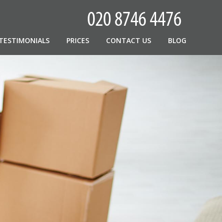
TESTIMONIALS
PRICES
CONTACT US
BLOG