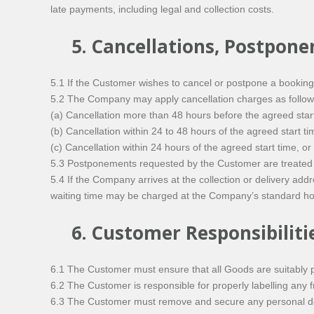
late payments, including legal and collection costs.
5. Cancellations, Postpon
5.1 If the Customer wishes to cancel or postpone a bookin
5.2 The Company may apply cancellation charges as follows
(a) Cancellation more than 48 hours before the agreed start
(b) Cancellation within 24 to 48 hours of the agreed start 
(c) Cancellation within 24 hours of the agreed start time, o
5.3 Postponements requested by the Customer are treated as
5.4 If the Company arrives at the collection or delivery add
waiting time may be charged at the Company’s standard hou
6. Customer Responsibiliti
6.1 The Customer must ensure that all Goods are suitably p
6.2 The Customer is responsible for properly labelling any fra
6.3 The Customer must remove and secure any personal docu