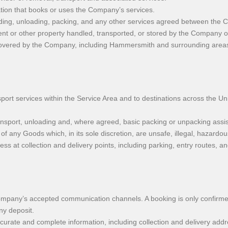
tion that books or uses the Company’s services.
ading, unloading, packing, and any other services agreed between the
ent or other property handled, transported, or stored by the Company o
 covered by the Company, including Hammersmith and surrounding area
 services within the Service Area and to destinations across the Unit
ransport, unloading and, where agreed, basic packing or unpacking assi
of any Goods which, in its sole discretion, are unsafe, illegal, hazardo
s at collection and delivery points, including parking, entry routes, a
mpany’s accepted communication channels. A booking is only confirme
ny deposit.
rate and complete information, including collection and delivery addr