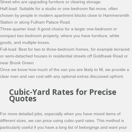
Street who are upgrading furniture or clearing storage.
Half-load: Suitable for a studio or one-bedroom flat move, often
chosen by people in modern apartment blocks close to Hammersmith
Station or along Fulham Palace Road.
Three-quarter load: A good choice for a larger one-bedroom or
compact two-bedroom property, where you have furniture, white
goods, and multiple boxes.
Full-load: Best for two to three-bedroom homes, for example terraced
or semi-detached houses in residential streets off Goldhawk Road or
near Brook Green.
Once we know how much of the van you are likely to fill, we provide a
clear man and van cost with any optional extras discussed upfront.
Cubic-Yard Rates for Precise
Quotes
For more detailed jobs, especially when you have mixed items of
different sizes, we can price using cubic-yard rates. This method is
particularly useful if you have a long list of belongings and want your