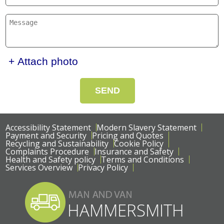
+ Attach photo
SEND
Accessibility Statement
Modern Slavery Statement
Payment and Security
Pricing and Quotes
Recycling and Sustainability
Cookie Policy
Complaints Procedure
Insurance and Safety
Health and Safety policy
Terms and Conditions
Services Overview
Privacy Policy