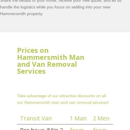
Share the details of your move, receive your free quote, and let us
handle the logistics while you focus on settling into your new
Hammersmith property.
Prices on
Hammersmith Man
and Van Removal
Services
Take advantage of our attractive discounts on all
our Hammersmith man and van removal services!
Transit Van
1 Man
2 Men