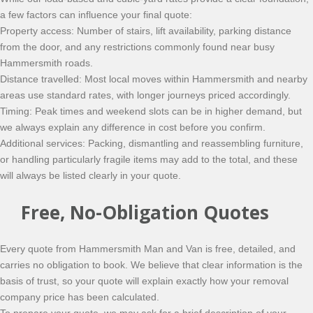
a few factors can influence your final quote:
Property access: Number of stairs, lift availability, parking distance
from the door, and any restrictions commonly found near busy
Hammersmith roads.
Distance travelled: Most local moves within Hammersmith and nearby
areas use standard rates, with longer journeys priced accordingly.
Timing: Peak times and weekend slots can be in higher demand, but
we always explain any difference in cost before you confirm.
Additional services: Packing, dismantling and reassembling furniture,
or handling particularly fragile items may add to the total, and these
will always be listed clearly in your quote.
Free, No-Obligation Quotes
Every quote from Hammersmith Man and Van is free, detailed, and
carries no obligation to book. We believe that clear information is the
basis of trust, so your quote will explain exactly how your removal
company price has been calculated.