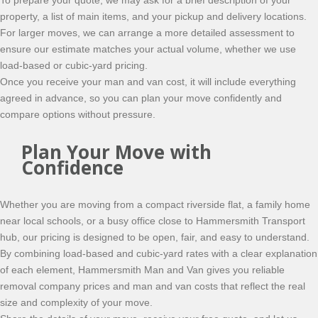
To prepare your quote, we may ask for a brief description of your
property, a list of main items, and your pickup and delivery locations.
For larger moves, we can arrange a more detailed assessment to
ensure our estimate matches your actual volume, whether we use
load-based or cubic-yard pricing.
Once you receive your man and van cost, it will include everything
agreed in advance, so you can plan your move confidently and
compare options without pressure.
Plan Your Move with
Confidence
Whether you are moving from a compact riverside flat, a family home
near local schools, or a busy office close to Hammersmith Transport
hub, our pricing is designed to be open, fair, and easy to understand.
By combining load-based and cubic-yard rates with a clear explanation
of each element, Hammersmith Man and Van gives you reliable
removal company prices and man and van costs that reflect the real
size and complexity of your move.