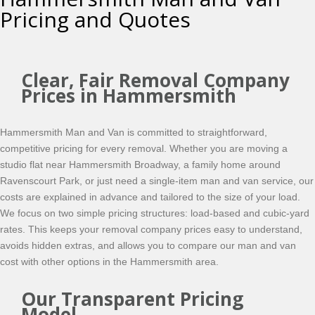
Pricing and Quotes
Clear, Fair Removal Company
Prices in Hammersmith
Hammersmith Man and Van is committed to straightforward,
competitive pricing for every removal. Whether you are moving a
studio flat near Hammersmith Broadway, a family home around
Ravenscourt Park, or just need a single-item man and van service, our
costs are explained in advance and tailored to the size of your load.
We focus on two simple pricing structures: load-based and cubic-yard
rates. This keeps your removal company prices easy to understand,
avoids hidden extras, and allows you to compare our man and van
cost with other options in the Hammersmith area.
Our Transparent Pricing
Model