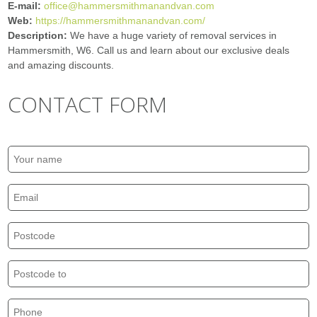
E-mail:
office@hammersmithmanandvan.com
Web:
https://hammersmithmanandvan.com/
Description:
We have a huge variety of removal services in
Hammersmith, W6. Call us and learn about our exclusive deals
and amazing discounts.
CONTACT FORM