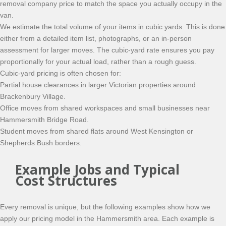
removal company price to match the space you actually occupy in the
van.
We estimate the total volume of your items in cubic yards. This is done
either from a detailed item list, photographs, or an in-person
assessment for larger moves. The cubic-yard rate ensures you pay
proportionally for your actual load, rather than a rough guess.
Cubic-yard pricing is often chosen for:
Partial house clearances in larger Victorian properties around
Brackenbury Village.
Office moves from shared workspaces and small businesses near
Hammersmith Bridge Road.
Student moves from shared flats around West Kensington or
Shepherds Bush borders.
Example Jobs and Typical
Cost Structures
Every removal is unique, but the following examples show how we
apply our pricing model in the Hammersmith area. Each example is