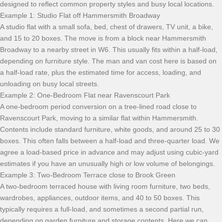
designed to reflect common property styles and busy local locations.
Example 1: Studio Flat off Hammersmith Broadway
A studio flat with a small sofa, bed, chest of drawers, TV unit, a bike,
and 15 to 20 boxes. The move is from a block near Hammersmith
Broadway to a nearby street in W6. This usually fits within a half-load,
depending on furniture style. The man and van cost here is based on
a half-load rate, plus the estimated time for access, loading, and
unloading on busy local streets.
Example 2: One-Bedroom Flat near Ravenscourt Park
A one-bedroom period conversion on a tree-lined road close to
Ravenscourt Park, moving to a similar flat within Hammersmith.
Contents include standard furniture, white goods, and around 25 to 30
boxes. This often falls between a half-load and three-quarter load. We
agree a load-based price in advance and may adjust using cubic-yard
estimates if you have an unusually high or low volume of belongings.
Example 3: Two-Bedroom Terrace close to Brook Green
A two-bedroom terraced house with living room furniture, two beds,
wardrobes, appliances, outdoor items, and 40 to 50 boxes. This
typically requires a full-load, and sometimes a second partial run,
depending on garden furniture and storage contents. Here we can