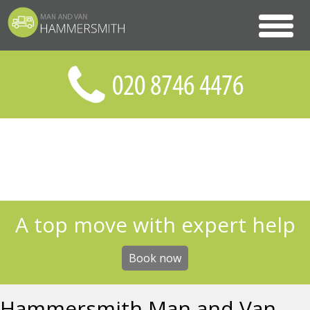
A top move with expert help
Book now
Hammersmith Man and Van