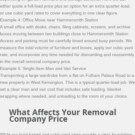
either quote a full-load price plus an option for an extra quarter-load,
or use cubic-yard rates to cover everything in one clear figure.
Example 4: Office Move near Hammersmith Station
A small office with desks, chairs, filing cabinets, screens, and archive
boxes moving between two buildings close to Hammersmith Station.
Access and parking must be carefully timed around busy periods. We
measure the total volume of furniture and boxes, apply our cubic-yard
rate, and incorporate any time needed for dismantling and reassembly
in the overall removal company price.
Example 5: Single-Item Man and Van Service
Transporting a large wardrobe from a flat on Fulham Palace Road to a
new property in West Kensington. This is a typical quarter-load job. We
set a clear man and van cost that includes safe loading, blanket
wrapping where needed, and unloading to the room of your choice.
What Affects Your Removal
Company Price
While our load-based and cubic-yard rates provide a clear foundation,