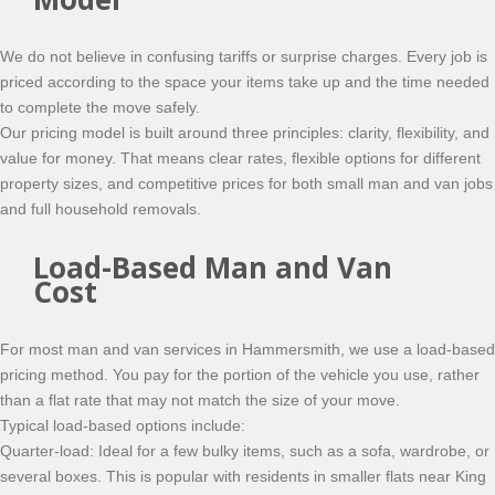
We do not believe in confusing tariffs or surprise charges. Every job is
priced according to the space your items take up and the time needed
to complete the move safely.
Our pricing model is built around three principles: clarity, flexibility, and
value for money. That means clear rates, flexible options for different
property sizes, and competitive prices for both small man and van jobs
and full household removals.
Load-Based Man and Van
Cost
For most man and van services in Hammersmith, we use a load-based
pricing method. You pay for the portion of the vehicle you use, rather
than a flat rate that may not match the size of your move.
Typical load-based options include:
Quarter-load: Ideal for a few bulky items, such as a sofa, wardrobe, or
several boxes. This is popular with residents in smaller flats near King