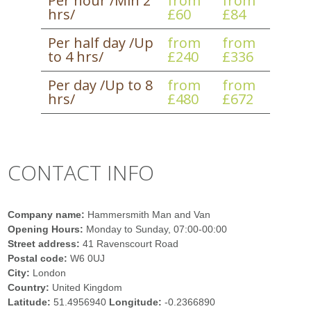
Per hour /Min 2
from
from
hrs/
£60
£84
Per half day /Up
from
from
to 4 hrs/
£240
£336
Per day /Up to 8
from
from
hrs/
£480
£672
CONTACT INFO
Company name:
Hammersmith Man and Van
Opening Hours:
Monday to Sunday, 07:00-00:00
Street address:
41 Ravenscourt Road
Postal code:
W6 0UJ
City:
London
Country:
United Kingdom
Latitude:
51.4956940
Longitude:
-0.2366890