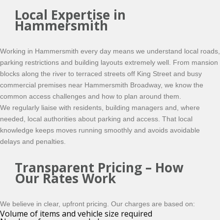
Local Expertise in
Hammersmith
Working in Hammersmith every day means we understand local roads,
parking restrictions and building layouts extremely well. From mansion
blocks along the river to terraced streets off King Street and busy
commercial premises near Hammersmith Broadway, we know the
common access challenges and how to plan around them.
We regularly liaise with residents, building managers and, where
needed, local authorities about parking and access. That local
knowledge keeps moves running smoothly and avoids avoidable
delays and penalties.
Transparent Pricing – How
Our Rates Work
We believe in clear, upfront pricing. Our charges are based on:
Volume of items and vehicle size required