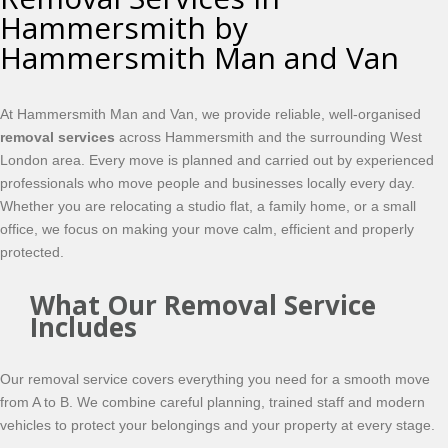
Hammersmith by
Hammersmith Man and Van
At Hammersmith Man and Van, we provide reliable, well-organised
removal services
across Hammersmith and the surrounding West
London area. Every move is planned and carried out by experienced
professionals who move people and businesses locally every day.
Whether you are relocating a studio flat, a family home, or a small
office, we focus on making your move calm, efficient and properly
protected.
What Our Removal Service
Includes
Our removal service covers everything you need for a smooth move
from A to B. We combine careful planning, trained staff and modern
vehicles to protect your belongings and your property at every stage.