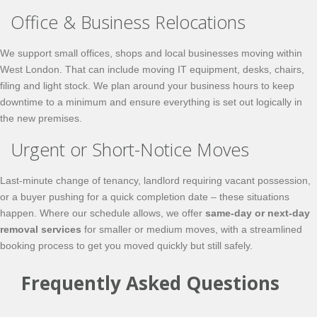
Office & Business Relocations
We support small offices, shops and local businesses moving within
West London. That can include moving IT equipment, desks, chairs,
filing and light stock. We plan around your business hours to keep
downtime to a minimum and ensure everything is set out logically in
the new premises.
Urgent or Short-Notice Moves
Last-minute change of tenancy, landlord requiring vacant possession,
or a buyer pushing for a quick completion date – these situations
happen. Where our schedule allows, we offer
same-day or next-day
removal services
for smaller or medium moves, with a streamlined
booking process to get you moved quickly but still safely.
Frequently Asked Questions