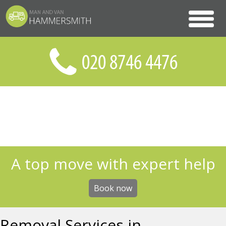
A top move with expert help
Book now
Removal Services in