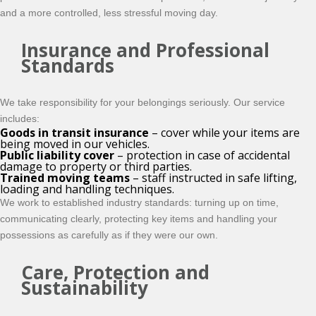
and a more controlled, less stressful moving day.
Insurance and Professional
Standards
We take responsibility for your belongings seriously. Our service
includes:
Goods in transit insurance
– cover while your items are
being moved in our vehicles.
Public liability cover
– protection in case of accidental
damage to property or third parties.
Trained moving teams
– staff instructed in safe lifting,
loading and handling techniques.
We work to established industry standards: turning up on time,
communicating clearly, protecting key items and handling your
possessions as carefully as if they were our own.
Care, Protection and
Sustainability