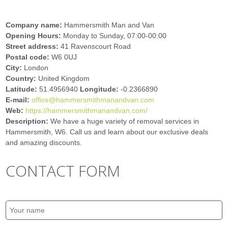
Company name:
Hammersmith Man and Van
Opening Hours:
Monday to Sunday, 07:00-00:00
Street address:
41 Ravenscourt Road
Postal code:
W6 0UJ
City:
London
Country:
United Kingdom
Latitude:
51.4956940
Longitude:
-0.2366890
E-mail:
office@hammersmithmanandvan.com
Web:
https://hammersmithmanandvan.com/
Description:
We have a huge variety of removal services in
Hammersmith, W6. Call us and learn about our exclusive deals
and amazing discounts.
CONTACT FORM