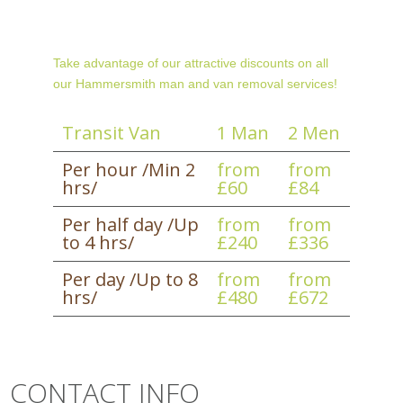
Take advantage of our attractive discounts on all
our Hammersmith man and van removal services!
Transit Van
1 Man
2 Men
Per hour /Min 2
from
from
hrs/
£60
£84
Per half day /Up
from
from
to 4 hrs/
£240
£336
Per day /Up to 8
from
from
hrs/
£480
£672
CONTACT INFO