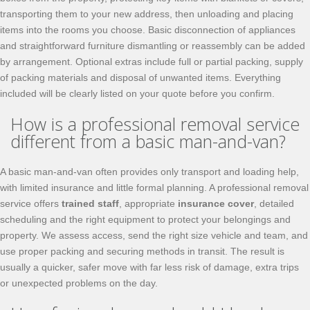
transporting them to your new address, then unloading and placing
items into the rooms you choose. Basic disconnection of appliances
and straightforward furniture dismantling or reassembly can be added
by arrangement. Optional extras include full or partial packing, supply
of packing materials and disposal of unwanted items. Everything
included will be clearly listed on your quote before you confirm.
How is a professional removal service
different from a basic man-and-van?
A basic man-and-van often provides only transport and loading help,
with limited insurance and little formal planning. A professional removal
service offers
trained staff
, appropriate
insurance cover
, detailed
scheduling and the right equipment to protect your belongings and
property. We assess access, send the right size vehicle and team, and
use proper packing and securing methods in transit. The result is
usually a quicker, safer move with far less risk of damage, extra trips
or unexpected problems on the day.