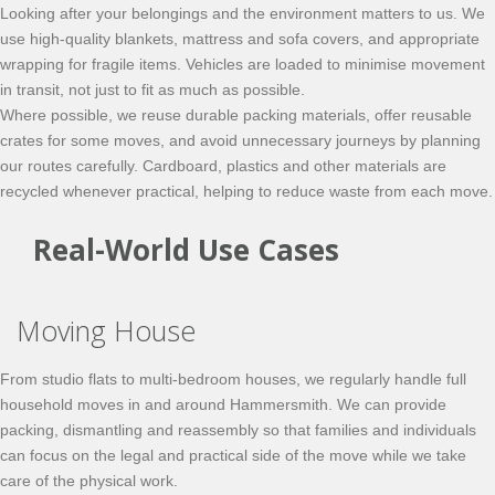
Looking after your belongings and the environment matters to us. We
use high-quality blankets, mattress and sofa covers, and appropriate
wrapping for fragile items. Vehicles are loaded to minimise movement
in transit, not just to fit as much as possible.
Where possible, we reuse durable packing materials, offer reusable
crates for some moves, and avoid unnecessary journeys by planning
our routes carefully. Cardboard, plastics and other materials are
recycled whenever practical, helping to reduce waste from each move.
Real-World Use Cases
Moving House
From studio flats to multi-bedroom houses, we regularly handle full
household moves in and around Hammersmith. We can provide
packing, dismantling and reassembly so that families and individuals
can focus on the legal and practical side of the move while we take
care of the physical work.