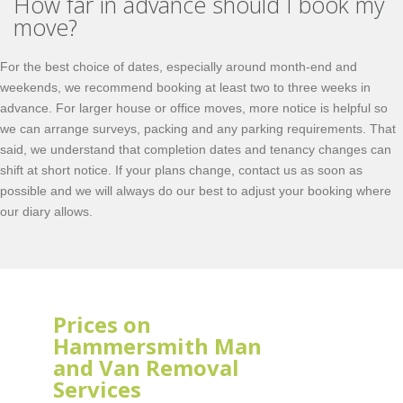
How far in advance should I book my
move?
For the best choice of dates, especially around month-end and
weekends, we recommend booking at least two to three weeks in
advance. For larger house or office moves, more notice is helpful so
we can arrange surveys, packing and any parking requirements. That
said, we understand that completion dates and tenancy changes can
shift at short notice. If your plans change, contact us as soon as
possible and we will always do our best to adjust your booking where
our diary allows.
Prices on
Hammersmith Man
and Van Removal
Services