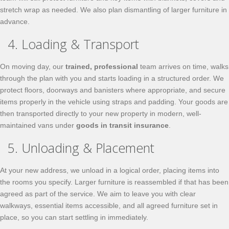
stretch wrap as needed. We also plan dismantling of larger furniture in
advance.
4. Loading & Transport
On moving day, our
trained, professional
team arrives on time, walks
through the plan with you and starts loading in a structured order. We
protect floors, doorways and banisters where appropriate, and secure
items properly in the vehicle using straps and padding. Your goods are
then transported directly to your new property in modern, well-
maintained vans under
goods in transit insurance
.
5. Unloading & Placement
At your new address, we unload in a logical order, placing items into
the rooms you specify. Larger furniture is reassembled if that has been
agreed as part of the service. We aim to leave you with clear
walkways, essential items accessible, and all agreed furniture set in
place, so you can start settling in immediately.