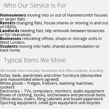
Who Our Service Is For
Homeowners
moving into or out of Hammersmith houses
or larger flats.
Renters
changing flats, house shares or moving in and out
of HMOs.
Landlords
needing fast, tidy removals between tenancies
or for clearances.
Businesses
relocating offices, shops or storage units in
West London.
Students
moving into halls, shared accommodation or
back home.
Typical Items We Move
We handle most everyday household and office contents, including:
Sofas, beds, wardrobes and other furniture (dismantled
and reassembled where agreed)
White goods – fridges, freezers, washing machines,
cookers
Electronics – TVs, computers, monitors, audio equipment
Boxes of clothing, books, kitchenware and personal items
Office desks, chairs, filing cabinets and boxed paperwork
Sporting equipment, small gym equipment and bicycles