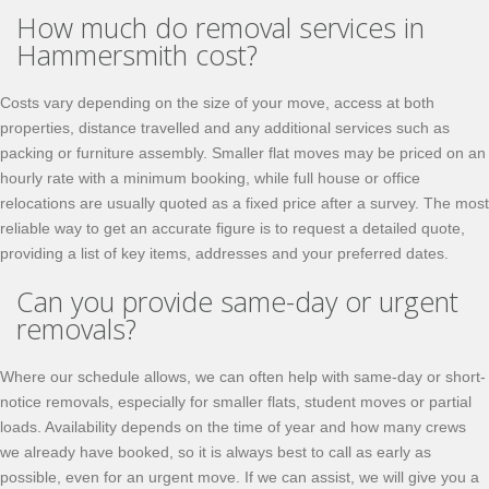
How much do removal services in
Hammersmith cost?
Costs vary depending on the size of your move, access at both
properties, distance travelled and any additional services such as
packing or furniture assembly. Smaller flat moves may be priced on an
hourly rate with a minimum booking, while full house or office
relocations are usually quoted as a fixed price after a survey. The most
reliable way to get an accurate figure is to request a detailed quote,
providing a list of key items, addresses and your preferred dates.
Can you provide same-day or urgent
removals?
Where our schedule allows, we can often help with same-day or short-
notice removals, especially for smaller flats, student moves or partial
loads. Availability depends on the time of year and how many crews
we already have booked, so it is always best to call as early as
possible, even for an urgent move. If we can assist, we will give you a