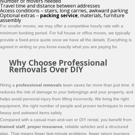
Number of movers needed
Travel time and distance between addresses
Access conditions – stairs, long carries, awkward parking
Optional extras –
packing service
, materials, furniture
assembly
For smaller moves, we may offer a competitive hourly rate with a
minimum booking period. For full house or office moves, we typically
provide a fixed-price quote once we have all the details. Everything is
agreed in writing so you know exactly what you are paying for.
Why Choose Professional
Removals Over DIY
Hiring a
professional removals
team saves far more than just time. It
reduces the risk of damage to your belongings and your property, and
helps avoid personal injury from lifting incorrectly. We bring the right
equipment, the right number of people and proven techniques to move
heavy and awkward items safely.
Compared with a casual man-and-van or DIY rental, you benefit from
trained staff
,
proper insurance
, reliable vehicles and a structured
plan. That means fewer last-minute problems, fewer return journeys