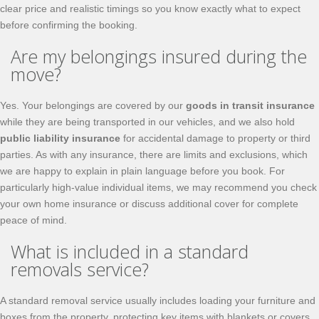
clear price and realistic timings so you know exactly what to expect
before confirming the booking.
Are my belongings insured during the
move?
Yes. Your belongings are covered by our
goods in transit insurance
while they are being transported in our vehicles, and we also hold
public liability insurance
for accidental damage to property or third
parties. As with any insurance, there are limits and exclusions, which
we are happy to explain in plain language before you book. For
particularly high-value individual items, we may recommend you check
your own home insurance or discuss additional cover for complete
peace of mind.
What is included in a standard
removals service?
A standard removal service usually includes loading your furniture and
boxes from the property, protecting key items with blankets or covers,