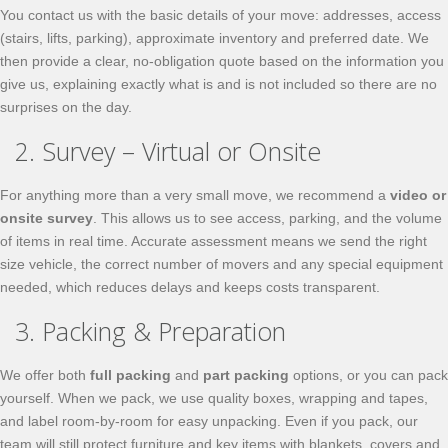
You contact us with the basic details of your move: addresses, access
(stairs, lifts, parking), approximate inventory and preferred date. We
then provide a clear, no-obligation quote based on the information you
give us, explaining exactly what is and is not included so there are no
surprises on the day.
2. Survey – Virtual or Onsite
For anything more than a very small move, we recommend a
video or
onsite survey
. This allows us to see access, parking, and the volume
of items in real time. Accurate assessment means we send the right
size vehicle, the correct number of movers and any special equipment
needed, which reduces delays and keeps costs transparent.
3. Packing & Preparation
We offer both
full packing
and
part packing
options, or you can pack
yourself. When we pack, we use quality boxes, wrapping and tapes,
and label room-by-room for easy unpacking. Even if you pack, our
team will still protect furniture and key items with blankets, covers and