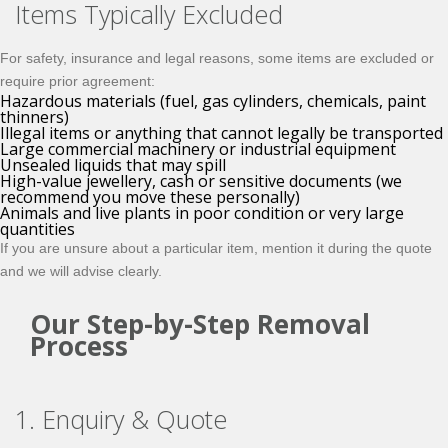
Items Typically Excluded
For safety, insurance and legal reasons, some items are excluded or
require prior agreement:
Hazardous materials (fuel, gas cylinders, chemicals, paint
thinners)
Illegal items or anything that cannot legally be transported
Large commercial machinery or industrial equipment
Unsealed liquids that may spill
High-value jewellery, cash or sensitive documents (we
recommend you move these personally)
Animals and live plants in poor condition or very large
quantities
If you are unsure about a particular item, mention it during the quote
and we will advise clearly.
Our Step-by-Step Removal
Process
1. Enquiry & Quote