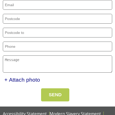
+ Attach photo
SEND
Accessibility Statement
Modern Slavery Statement